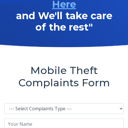
Here
and We'll take care
of the rest"
Mobile Theft
Complaints Form