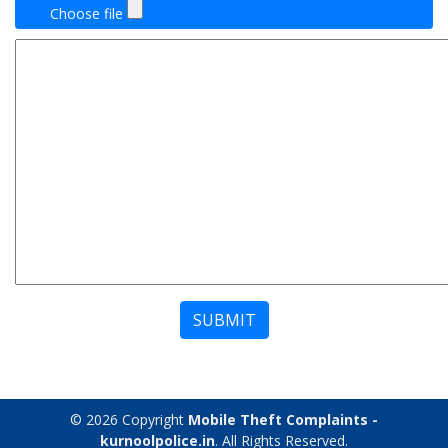
Choose file
SUBMIT
© 2026 Copyright
Mobile Theft Complaints -
kurnoolpolice.in
. All Rights Reserved.