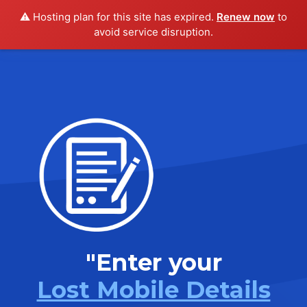
⚠️ Hosting plan for this site has expired.
Renew now
to
avoid service disruption.
"Enter your
Lost Mobile Details