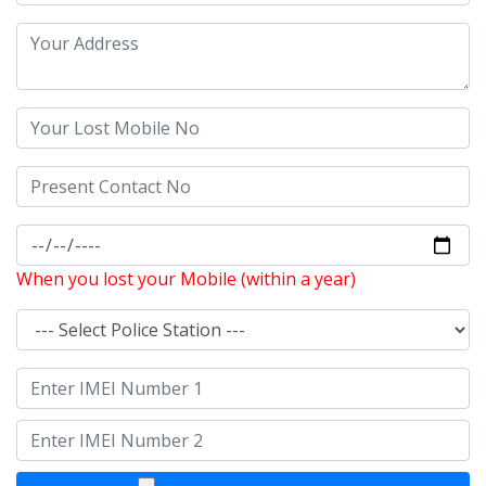
When you lost your Mobile (within a year)