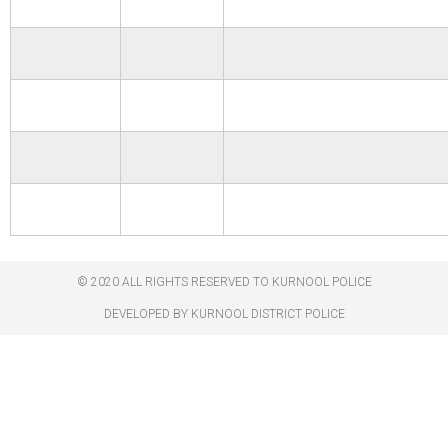
© 2020 ALL RIGHTS RESERVED TO KURNOOL POLICE
DEVELOPED BY KURNOOL DISTRICT POLICE