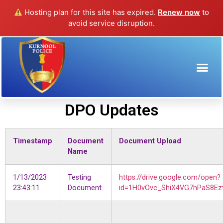
Hosting plan for this site has expired.
Renew now
to
avoid service disruption.
DPO Updates
DPO Updates
Timestamp
Document
Document Upload
Name
1/13/2023
Testing
https://drive.google.com/open?
23:43:11
Document
id=1H0vOvc_ShiX4VG7hPaS8Ezt